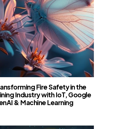
ansforming Fire Safety in the
ining Industry with IoT, Google
enAI & Machine Learning