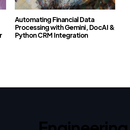
Automating Financial Data
Processing with Gemini, DocAI &
r
Python CRM Integration
Engineering