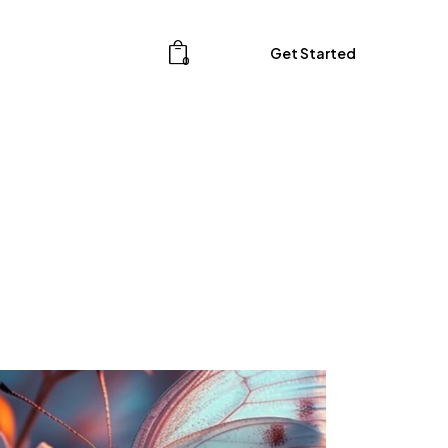
Get Started
0
Get Started
0