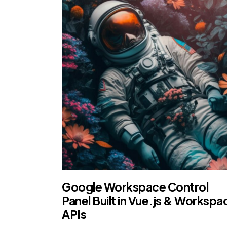
Google Workspace Control
Panel Built in Vue.js & Workspa
APIs