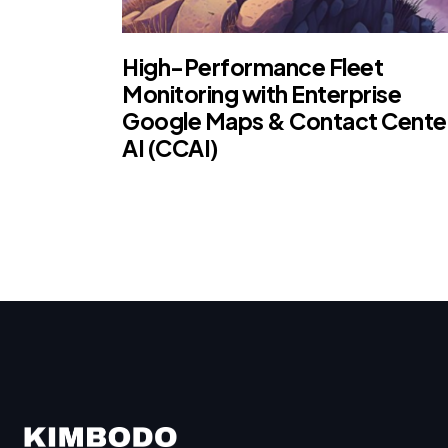
High-Performance Fleet
Monitoring with Enterprise
Google Maps & Contact Cente
AI (CCAI)