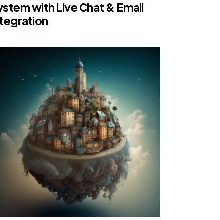
ystem with Live Chat & Email
ntegration