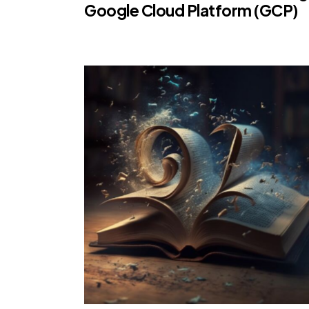
Google Cloud Platform (GCP)