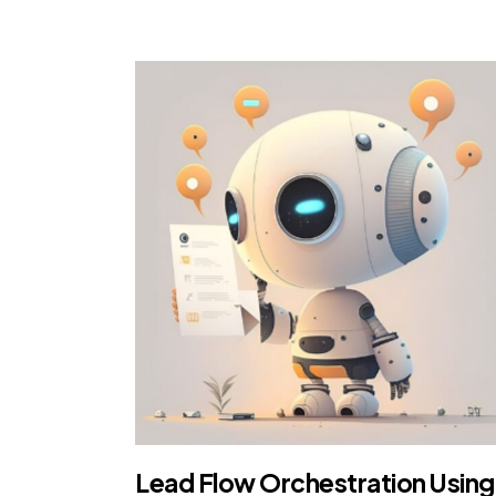
Lead Flow Orchestration Using