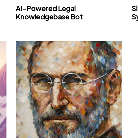
AI-Powered Legal
S
Knowledgebase Bot
S