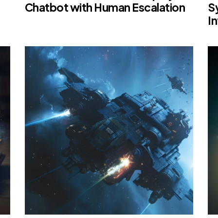
Chatbot with Human Escalation
S
I