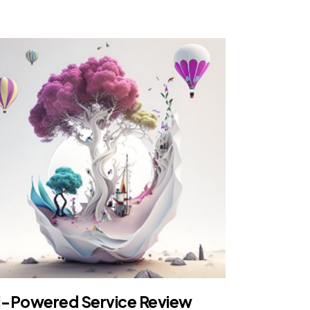
I-Powered Service Review