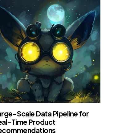
arge-Scale Data Pipeline for
eal-Time Product
ecommendations