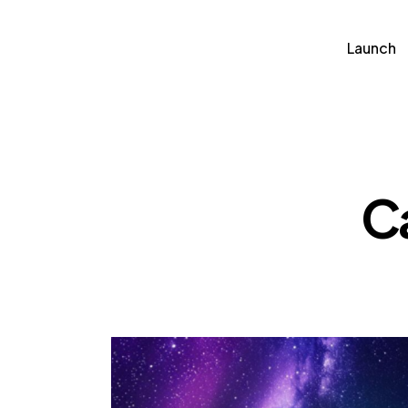
Launch
Soluti
Launch
C