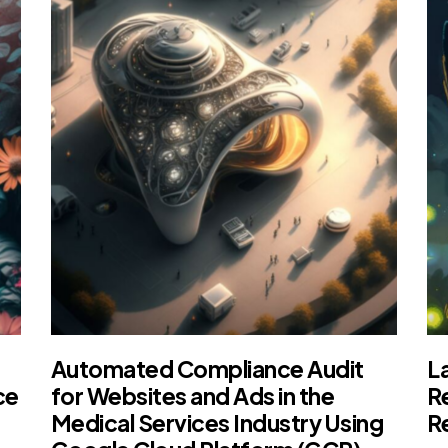
Automated Compliance Audit
L
ce
for Websites and Ads in the
R
Medical Services Industry Using
R