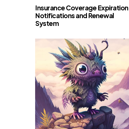
Insurance Coverage Expiration
Notifications and Renewal
System