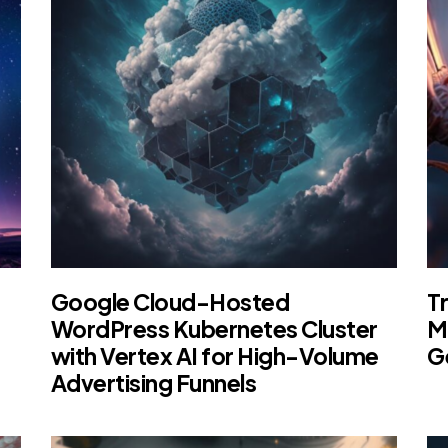
Google Cloud-Hosted
Tr
WordPress Kubernetes Cluster
M
with Vertex AI for High-Volume
G
Advertising Funnels