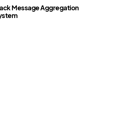
lack Message Aggregation
ystem