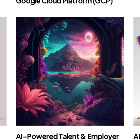
Google Cloud Platform (GCP)
AI-Powered Talent & Employer
A