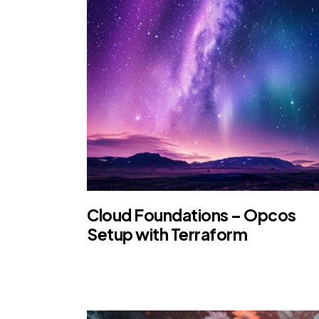
Cloud Foundations – Opcos
Setup with Terraform