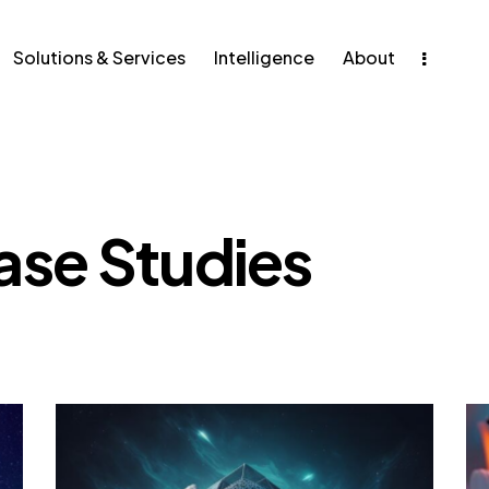
ons & Services
Intelligence
Solutions & Services
Intelligence
About
ase Studies