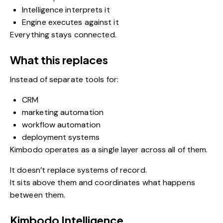
Intelligence interprets it
Engine executes against it
Everything stays connected.
What this replaces
Instead of separate tools for:
CRM
marketing automation
workflow automation
deployment systems
Kimbodo operates as a single layer across all of them.
It doesn’t replace systems of record.
It sits above them and coordinates what happens
between them.
Kimbodo Intelligence