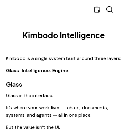
0
Kimbodo Intelligence
Kimbodo is a single system built around three layers:
Glass. Intelligence. Engine.
Glass
Glass is the interface.
It’s where your work lives — chats, documents,
systems, and agents — all in one place.
But the value isn’t the UI.