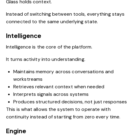
Glass holds context.
Instead of switching between tools, everything stays
connected to the same underlying state.
Intelligence
Intelligence is the core of the platform.
It turns activity into understanding.
Maintains memory across conversations and
workstreams
Retrieves relevant context when needed
Interprets signals across systems
Produces structured decisions, not just responses
This is what allows the system to operate with
continuity instead of starting from zero every time.
Engine