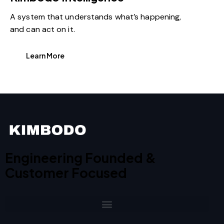
A system that understands what’s happening,
and can act on it.
Learn More
Engineering Founded &
Customer Focused