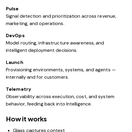
Pulse
Signal detection and prioritization across revenue,
marketing, and operations.
DevOps
Model routing, infrastructure awareness, and
intelligent deployment decisions.
Launch
Provisioning environments, systems, and agents —
internally and for customers.
Telemetry
Observability across execution, cost, and system
behavior, feeding back into Intelligence.
How it works
Glass captures context