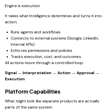
Engine is execution.
It takes what Intelligence determines and turns it into
action.
Runs agents and workflows
Connects to external systems (Google, LinkedIn,
internal APIs)
Enforces permissions and policies
Tracks execution, cost, and outcomes
All actions move through a controlled loop:
Signal → Interpretation → Action → Approval →
Execution
Platform Capabilities
What might look like separate products are actually
parts of the same system: