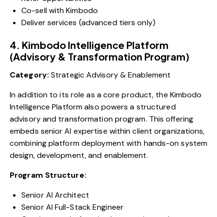
Co-sell with Kimbodo
Deliver services (advanced tiers only)
4. Kimbodo Intelligence Platform
(Advisory & Transformation Program)
Category:
Strategic Advisory & Enablement
In addition to its role as a core product, the Kimbodo
Intelligence Platform also powers a structured
advisory and transformation program. This offering
embeds senior AI expertise within client organizations,
combining platform deployment with hands-on system
design, development, and enablement.
Program Structure:
Senior AI Architect
Senior AI Full-Stack Engineer