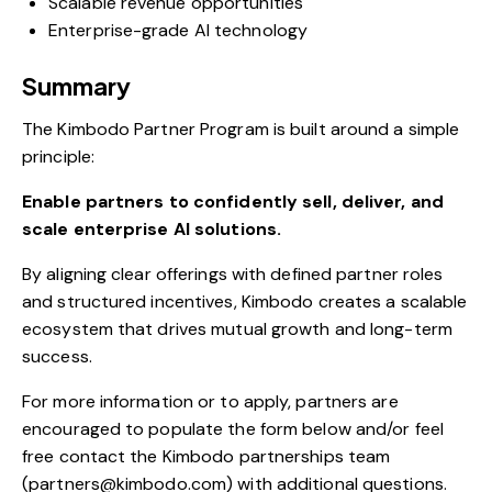
Scalable revenue opportunities
Enterprise-grade AI technology
Summary
The Kimbodo Partner Program is built around a simple
principle:
Enable partners to confidently sell, deliver, and
scale enterprise AI solutions.
By aligning clear offerings with defined partner roles
and structured incentives, Kimbodo creates a scalable
ecosystem that drives mutual growth and long-term
success.
For more information or to apply, partners are
encouraged to populate the form below and/or feel
free contact the Kimbodo partnerships team
(partners@kimbodo.com) with additional questions.