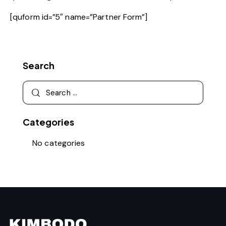
[quform id=”5″ name=”Partner Form”]
Search
Categories
No categories