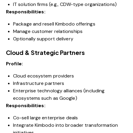
IT solution firms (e.g., CDW-type organizations)
Responsibilities:
Package and resell Kimbodo offerings
Manage customer relationships
Optionally support delivery
Cloud & Strategic Partners
Profile:
Cloud ecosystem providers
Infrastructure partners
Enterprise technology alliances (including
ecosystems such as Google)
Responsibilities:
Co-sell large enterprise deals
Integrate Kimbodo into broader transformation
initiatives