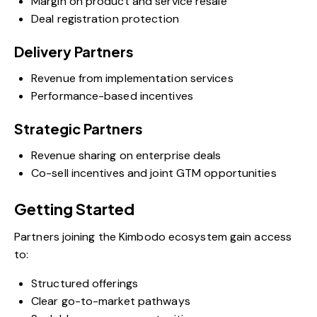
Margin on product and service resale
Deal registration protection
Delivery Partners
Revenue from implementation services
Performance-based incentives
Strategic Partners
Revenue sharing on enterprise deals
Co-sell incentives and joint GTM opportunities
Getting Started
Partners joining the Kimbodo ecosystem gain access
to:
Structured offerings
Clear go-to-market pathways