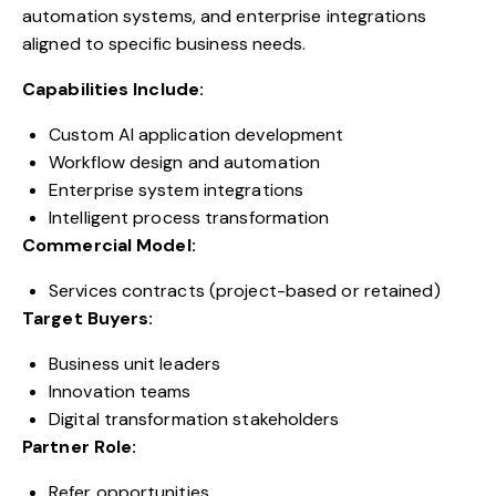
automation systems, and enterprise integrations
aligned to specific business needs.
Capabilities Include:
Custom AI application development
Workflow design and automation
Enterprise system integrations
Intelligent process transformation
Commercial Model:
Services contracts (project-based or retained)
Target Buyers:
Business unit leaders
Innovation teams
Digital transformation stakeholders
Partner Role:
Refer opportunities