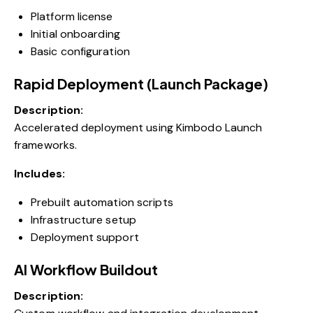
Platform license
Initial onboarding
Basic configuration
Rapid Deployment (Launch Package)
Description:
Accelerated deployment using Kimbodo Launch
frameworks.
Includes:
Prebuilt automation scripts
Infrastructure setup
Deployment support
AI Workflow Buildout
Description: