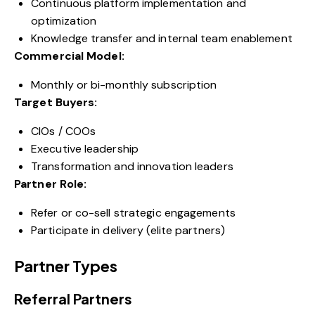
Continuous platform implementation and
optimization
Knowledge transfer and internal team enablement
Commercial Model:
Monthly or bi-monthly subscription
Target Buyers:
CIOs / COOs
Executive leadership
Transformation and innovation leaders
Partner Role:
Refer or co-sell strategic engagements
Participate in delivery (elite partners)
Partner Types
Referral Partners