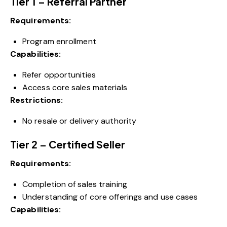
Tier 1 – Referral Partner
Requirements:
Program enrollment
Capabilities:
Refer opportunities
Access core sales materials
Restrictions:
No resale or delivery authority
Tier 2 – Certified Seller
Requirements:
Completion of sales training
Understanding of core offerings and use cases
Capabilities: