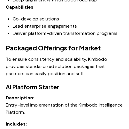
Capabilities:
Co-develop solutions
Lead enterprise engagements
Deliver platform-driven transformation programs
Packaged Offerings for Market
To ensure consistency and scalability, Kimbodo
provides standardized solution packages that
partners can easily position and sell.
AI Platform Starter
Description:
Entry-level implementation of the Kimbodo Intelligence
Platform.
Includes: