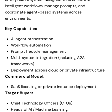
intelligent workflows, manage prompts, and
coordinate agent-based systems across
environments.
Key Capabilities:
AI agent orchestration
Workflow automation
Prompt lifecycle management
Multi-system integration (including A2A
frameworks)
Deployment across cloud or private infrastructure
Commercial Model:
SaaS licensing or private instance deployment
Target Buyers:
Chief Technology Officers (CTOs)
Heads of AI / Machine Learning