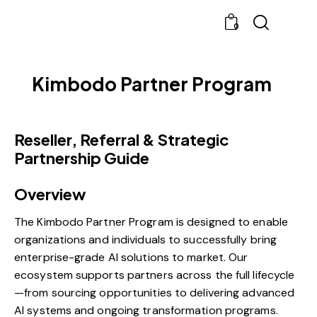
0
Kimbodo Partner Program
Reseller, Referral & Strategic
Partnership Guide
Overview
The Kimbodo Partner Program is designed to enable
organizations and individuals to successfully bring
enterprise-grade AI solutions to market. Our
ecosystem supports partners across the full lifecycle
—from sourcing opportunities to delivering advanced
AI systems and ongoing transformation programs.