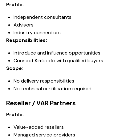
Profile:
Independent consultants
Advisors
Industry connectors
Responsibilities:
Introduce and influence opportunities
Connect Kimbodo with qualified buyers
Scope:
No delivery responsibilities
No technical certification required
Reseller / VAR Partners
Profile:
Value-added resellers
Managed service providers