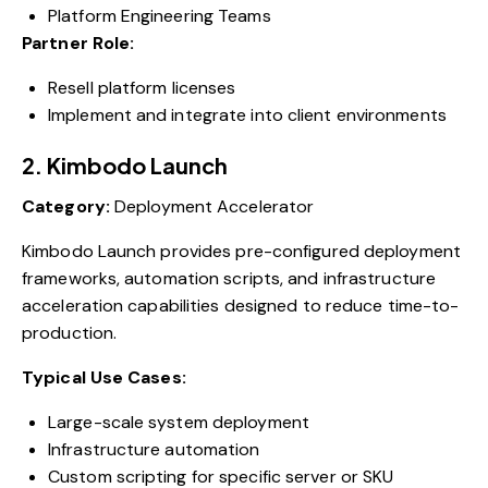
Platform Engineering Teams
Partner Role:
Resell platform licenses
Implement and integrate into client environments
2. Kimbodo Launch
Category:
Deployment Accelerator
Kimbodo Launch provides pre-configured deployment
frameworks, automation scripts, and infrastructure
acceleration capabilities designed to reduce time-to-
production.
Typical Use Cases:
Large-scale system deployment
Infrastructure automation
Custom scripting for specific server or SKU