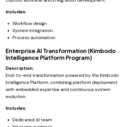
Custom workflow and integration development.
Includes:
Workflow design
System integration
Process automation
Enterprise AI Transformation (Kimbodo
Intelligence Platform Program)
Description:
End-to-end transformation powered by the Kimbodo
Intelligence Platform, combining platform deployment
with embedded expertise and continuous system
evolution.
Includes:
Dedicated AI team
Strategic guidance