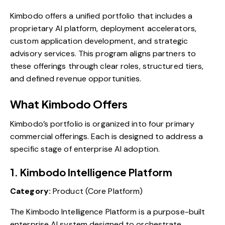
Kimbodo offers a unified portfolio that includes a
proprietary AI platform, deployment accelerators,
custom application development, and strategic
advisory services. This program aligns partners to
these offerings through clear roles, structured tiers,
and defined revenue opportunities.
What Kimbodo Offers
Kimbodo’s portfolio is organized into four primary
commercial offerings. Each is designed to address a
specific stage of enterprise AI adoption.
1. Kimbodo Intelligence Platform
Category:
Product (Core Platform)
The Kimbodo Intelligence Platform is a purpose-built
enterprise AI system designed to orchestrate