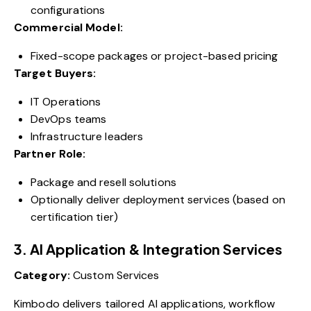
configurations
Commercial Model:
Fixed-scope packages or project-based pricing
Target Buyers:
IT Operations
DevOps teams
Infrastructure leaders
Partner Role:
Package and resell solutions
Optionally deliver deployment services (based on
certification tier)
3. AI Application & Integration Services
Category:
Custom Services
Kimbodo delivers tailored AI applications, workflow