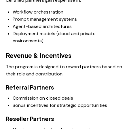
Certified partners gain expertise in:
Workflow orchestration
Prompt management systems
Agent-based architectures
Deployment models (cloud and private
environments)
Revenue & Incentives
The program is designed to reward partners based on
their role and contribution.
Referral Partners
Commission on closed deals
Bonus incentives for strategic opportunities
Reseller Partners