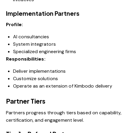
Implementation Partners
Profile:
AI consultancies
System integrators
Specialized engineering firms
Responsibilities:
Deliver implementations
Customize solutions
Operate as an extension of Kimbodo delivery
Partner Tiers
Partners progress through tiers based on capability,
certification, and engagement level.