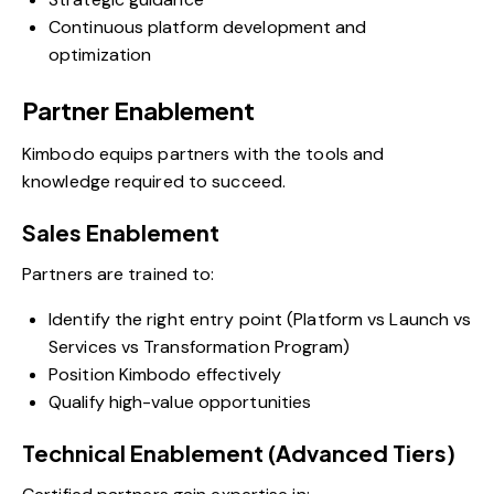
Continuous platform development and
optimization
Partner Enablement
Kimbodo equips partners with the tools and
knowledge required to succeed.
Sales Enablement
Partners are trained to:
Identify the right entry point (Platform vs Launch vs
Services vs Transformation Program)
Position Kimbodo effectively
Qualify high-value opportunities
Technical Enablement (Advanced Tiers)