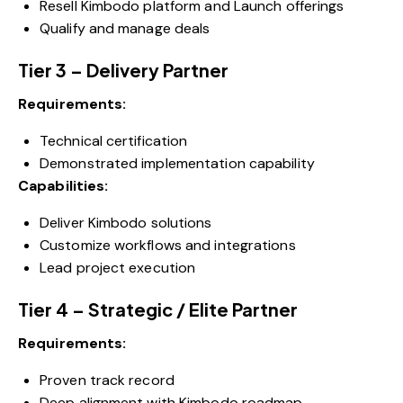
Resell Kimbodo platform and Launch offerings
Qualify and manage deals
Tier 3 – Delivery Partner
Requirements:
Technical certification
Demonstrated implementation capability
Capabilities:
Deliver Kimbodo solutions
Customize workflows and integrations
Lead project execution
Tier 4 – Strategic / Elite Partner
Requirements:
Proven track record
Deep alignment with Kimbodo roadmap