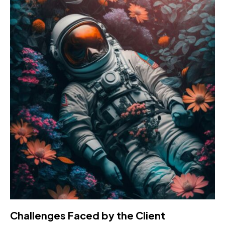
Challenges Faced by the Client