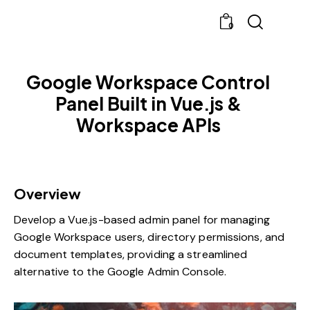
0
Google Workspace Control
Panel Built in Vue.js &
Workspace APIs
Overview
Develop a Vue.js-based admin panel for managing
Google Workspace users, directory permissions, and
document templates, providing a streamlined
alternative to the Google Admin Console.