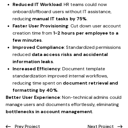
Reduced IT Workload
: HR teams could now
onboard/offboard users without IT assistance,
reducing
manual IT tasks by 75%
.
Faster User Provisioning
: Cut down user account
creation time from
1-2 hours per employee to a
few minutes
.
Improved Compliance
: Standardized permissions
reduced
data access risks and accidental
information leaks
.
Increased Efficiency
: Document template
standardization improved internal workflows,
reducing time spent on
document retrieval and
formatting by 40%
.
Better User Experience
: Non-technical admins could
manage users and documents effortlessly, eliminating
bottlenecks in account management
.
Prev Project
Next Project