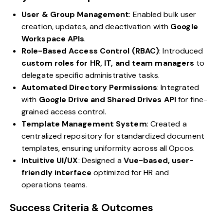
User & Group Management
: Enabled bulk user
creation, updates, and deactivation with
Google
Workspace APIs
.
Role-Based Access Control (RBAC)
: Introduced
custom roles for HR, IT, and team managers
to
delegate specific administrative tasks.
Automated Directory Permissions
: Integrated
with
Google Drive and Shared Drives API
for fine-
grained access control.
Template Management System
: Created a
centralized repository for standardized document
templates, ensuring uniformity across all Opcos.
Intuitive UI/UX
: Designed a
Vue-based, user-
friendly interface
optimized for HR and
operations teams.
Success Criteria & Outcomes