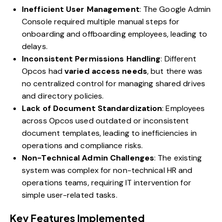
Inefficient User Management
: The Google Admin
Console required multiple manual steps for
onboarding and offboarding employees, leading to
delays.
Inconsistent Permissions Handling
: Different
Opcos had
varied access needs
, but there was
no centralized control for managing shared drives
and directory policies.
Lack of Document Standardization
: Employees
across Opcos used outdated or inconsistent
document templates, leading to inefficiencies in
operations and compliance risks.
Non-Technical Admin Challenges
: The existing
system was complex for non-technical HR and
operations teams, requiring IT intervention for
simple user-related tasks.
Key Features Implemented