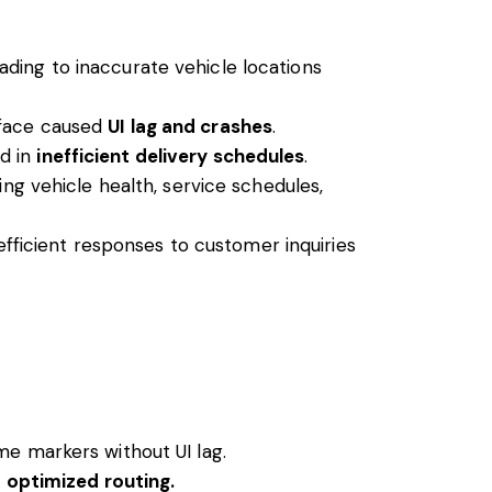
ading to inaccurate vehicle locations
rface caused
UI lag and crashes
.
ed in
inefficient delivery schedules
.
ng vehicle health, service schedules,
nefficient responses to customer inquiries
me markers without UI lag.
d optimized routing.