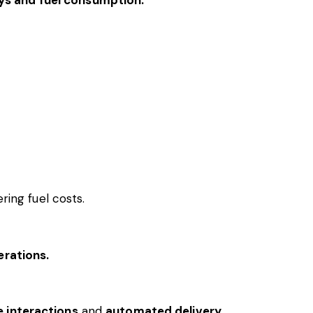
ring fuel costs.
erations.
e interactions
and
automated delivery