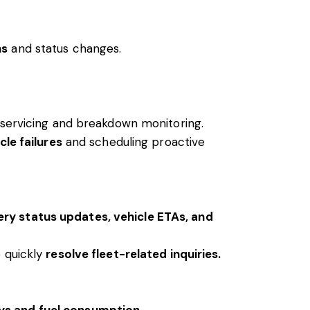
ns
and status changes.
e servicing and breakdown monitoring.
cle failures
and scheduling proactive
ery status updates, vehicle ETAs, and
 quickly
resolve fleet-related inquiries.
ys and fuel consumption.