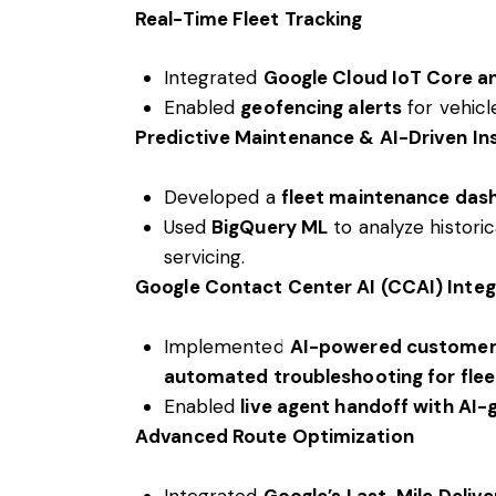
Real-Time Fleet Tracking
Integrated
Google Cloud IoT Core 
Enabled
geofencing alerts
for vehicl
Predictive Maintenance & AI-Driven In
Developed a
fleet maintenance das
Used
BigQuery ML
to analyze histori
servicing.
Google Contact Center AI (CCAI) Integ
Implemented
AI-powered customer
automated troubleshooting for fleet
Enabled
live agent handoff with AI-
Advanced Route Optimization
Integrated
Google’s Last-Mile Delive