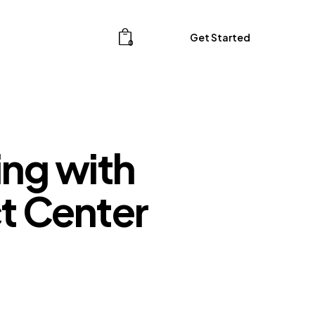
Get Started
0
Get Started
0
ng with
t Center