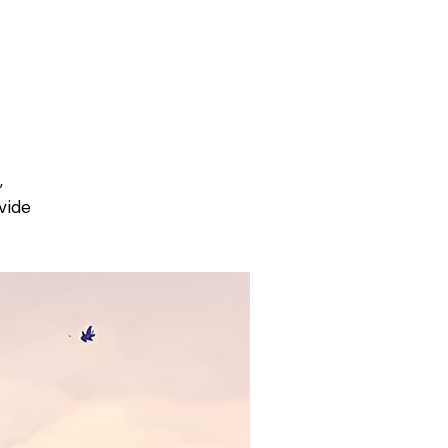
,
vide