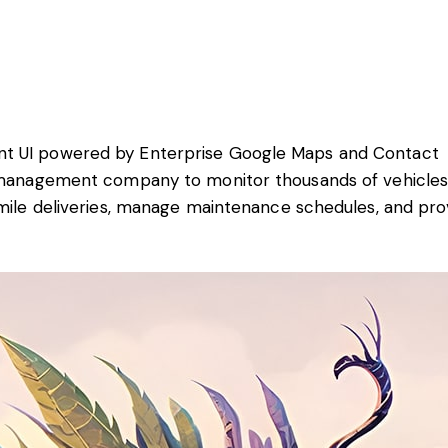
nt UI powered by Enterprise Google Maps and Contact
t management company to monitor thousands of vehicles
-mile deliveries, manage maintenance schedules, and pro