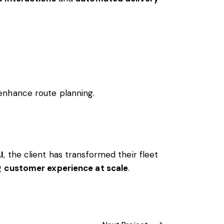
 enhance route planning.
I
, the client has transformed their fleet
ng
customer experience at scale
.