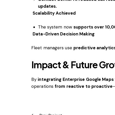
updates.
Scalability Achieved
The system now
supports over 10,0
Data-Driven Decision Making
Fleet managers use
predictive analytic
Impact & Future Gr
By
integrating Enterprise Google Maps 
operations
from reactive to proactive
—