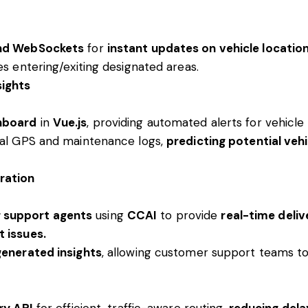
and WebSockets
for
instant updates on vehicle locatio
es entering/exiting designated areas.
sights
hboard
in
Vue.js
, providing automated alerts for vehicl
cal GPS and maintenance logs,
predicting potential vehi
ration
 support agents
using
CCAI
to provide
real-time deliv
 issues.
generated insights
, allowing customer support teams to
ry API
for efficient, traffic-aware routing,
reducing dela