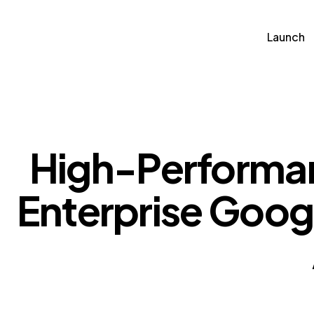
Launch
Soluti
Launch
High-Performan
Enterprise Goog