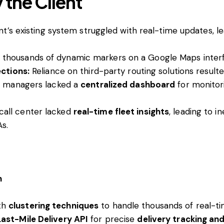
 the Client
nt’s existing system struggled with real-time updates, le
thousands of dynamic markers on a Google Maps inte
ections:
Reliance on third-party routing solutions result
 managers lacked a
centralized dashboard
for monitori
 call center lacked
real-time fleet insights
, leading to i
As.
n
th
clustering techniques
to handle thousands of real-ti
ast-Mile Delivery API
for precise
delivery tracking an