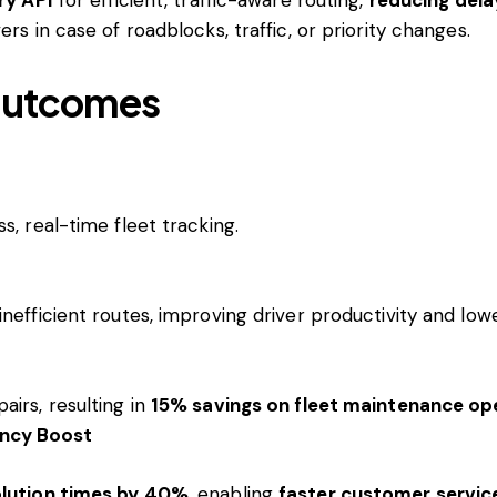
ers in case of roadblocks, traffic, or priority changes.
 Outcomes
, real-time fleet tracking.
nefficient routes, improving driver productivity and lowe
irs, resulting in
15% savings on fleet maintenance op
ency Boost
olution times by 40%
, enabling
faster customer servic