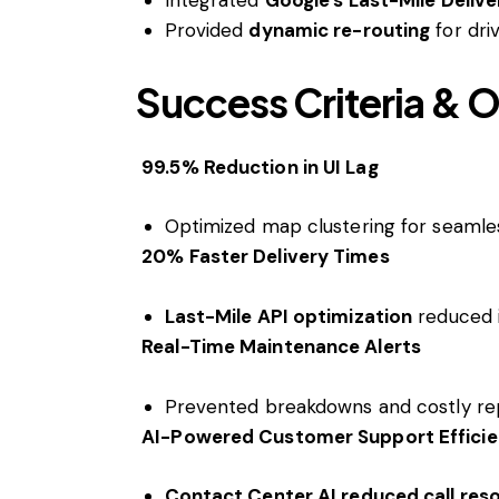
Provided
dynamic re-routing
for driv
Success Criteria &
99.5% Reduction in UI Lag
Optimized map clustering for seamless
20% Faster Delivery Times
Last-Mile API optimization
reduced i
Real-Time Maintenance Alerts
Prevented breakdowns and costly repa
AI-Powered Customer Support Effici
Contact Center AI reduced call res