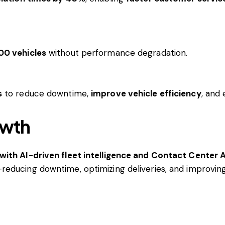
00 vehicles
without performance degradation.
s
to reduce downtime,
improve vehicle efficiency
, and
owth
with AI-driven fleet intelligence and Contact Center A
reducing downtime, optimizing deliveries, and improvi