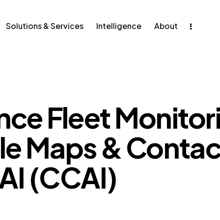
ons & Services
Intelligence
Solutions & Services
Intelligence
About
ce Fleet Monitori
le Maps & Contac
AI (CCAI)