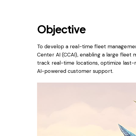
Objective
To develop a real-time fleet manageme
Center AI (CCAI), enabling a large flee
track real-time locations, optimize last
AI-powered customer support.