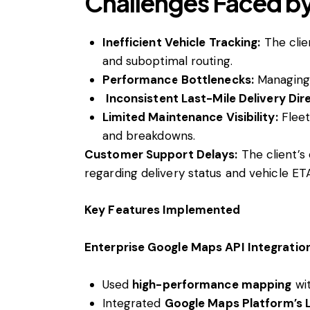
Challenges Faced by
Inefficient Vehicle Tracking:
The clie
and suboptimal routing.
Performance Bottlenecks:
Managing 
Inconsistent Last-Mile Delivery Dir
Limited Maintenance Visibility:
Fleet
and breakdowns.
Customer Support Delays:
The client’s
regarding delivery status and vehicle ET
Key Features Implemented
Enterprise Google Maps API Integratio
Used
high-performance mapping
wi
Integrated
Google Maps Platform’s L