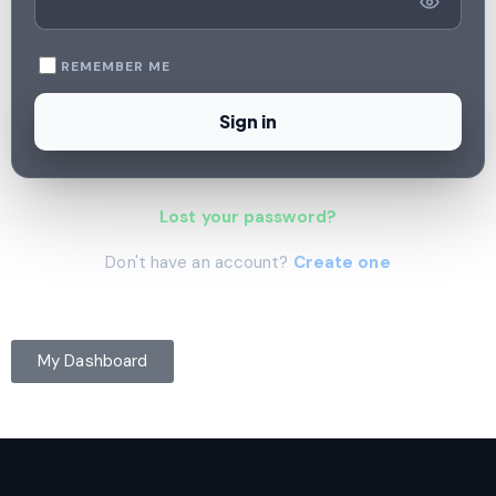
REMEMBER ME
Sign in
Lost your password?
Don't have an account?
Create one
My Dashboard