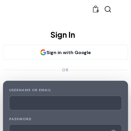
0
Sign In
Sign in with Google
OR
USERNAME OR EMAIL
PASSWORD