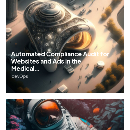
Automated Compliance Audit for
Websites and Ads in the
Medical…
devOps