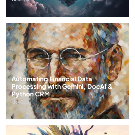
Automating Financial Data
Processing with Gemini, DocAI &
Python CRM…
devOps