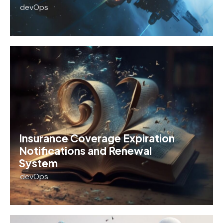
devOps
Insurance Coverage Expiration
Notifications and Renewal
System
devOps