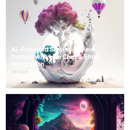
AI-Powered Service Review
System with Live Chat & Email
Integration
devOps