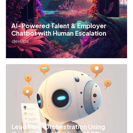
AI-Powered Talent & Employer
Chatbot with Human Escalation
devOps
Lead Flow Orchestration Using