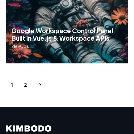
Google Workspace Control Panel
Built in Vue.js & Workspace APIs
devOps
>
1
2