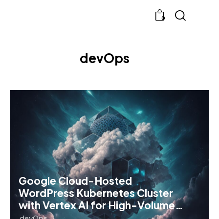
0
devOps
Google Cloud-Hosted
WordPress Kubernetes Cluster
with Vertex AI for High-Volume…
devOps