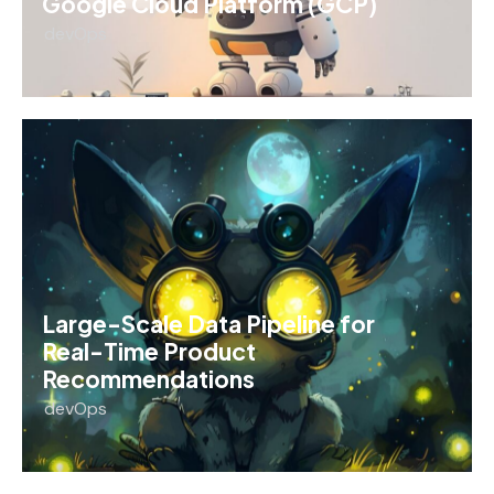
Google Cloud Platform (GCP)
devOps
Large-Scale Data Pipeline for
Real-Time Product
Recommendations
devOps