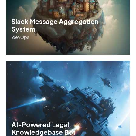
Slack Message Aggregation
System
devOps
AI-Powered Legal
Knowledgebase Bot