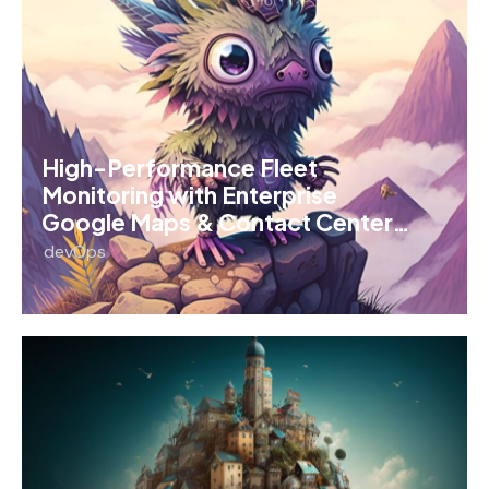
High-Performance Fleet
Monitoring with Enterprise
Google Maps & Contact Center…
devOps